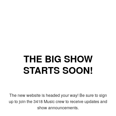
THE BIG SHOW
STARTS SOON!
The new website is headed your way! Be sure to sign
up to join the 3418 Music crew to receive updates and
show announcements.