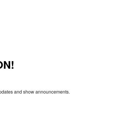
ON!
e updates and show announcements.