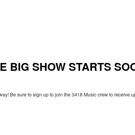
E BIG SHOW STARTS SO
ay! Be sure to sign up to join the 3418 Music crew to receiv