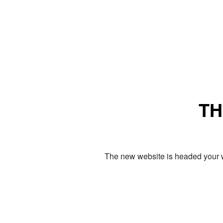
TH
The new website is headed your w