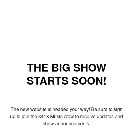
THE BIG SHOW
STARTS SOON!
The new website is headed your way! Be sure to sign
up to join the 3418 Music crew to receive updates and
show announcements.