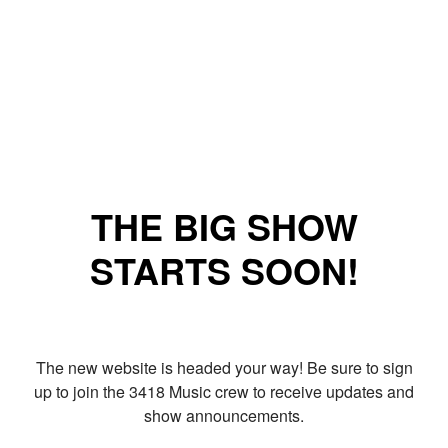
THE BIG SHOW
STARTS SOON!
The new website is headed your way! Be sure to sign
up to join the 3418 Music crew to receive updates and
show announcements.