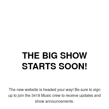
THE BIG SHOW
STARTS SOON!
The new website is headed your way! Be sure to sign
up to join the 3418 Music crew to receive updates and
show announcements.