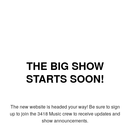
THE BIG SHOW
STARTS SOON!
The new website is headed your way! Be sure to sign
up to join the 3418 Music crew to receive updates and
show announcements.