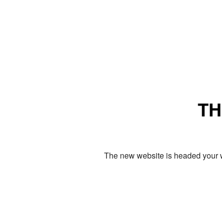
TH
The new website is headed your w