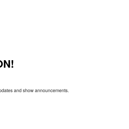
ON!
e updates and show announcements.