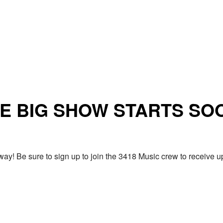
E BIG SHOW STARTS SO
ay! Be sure to sign up to join the 3418 Music crew to receiv