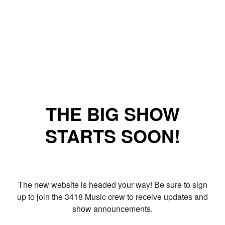
THE BIG SHOW
STARTS SOON!
The new website is headed your way! Be sure to sign
up to join the 3418 Music crew to receive updates and
show announcements.