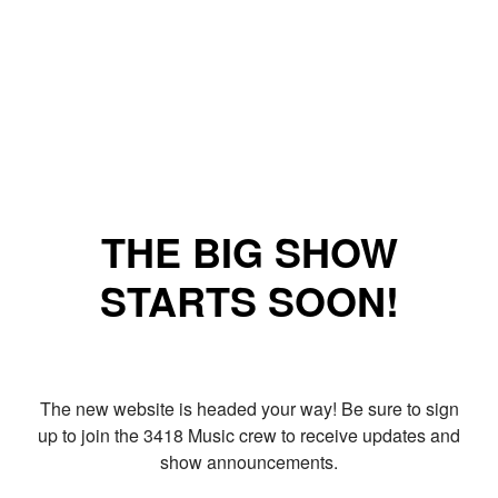
THE BIG SHOW
STARTS SOON!
The new website is headed your way! Be sure to sign
up to join the 3418 Music crew to receive updates and
show announcements.