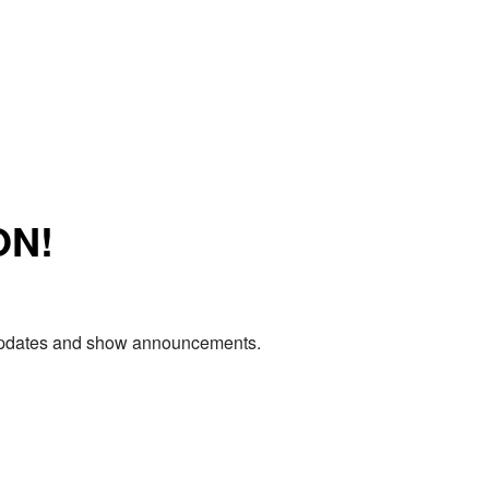
ON!
e updates and show announcements.