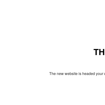
TH
The new website is headed your w