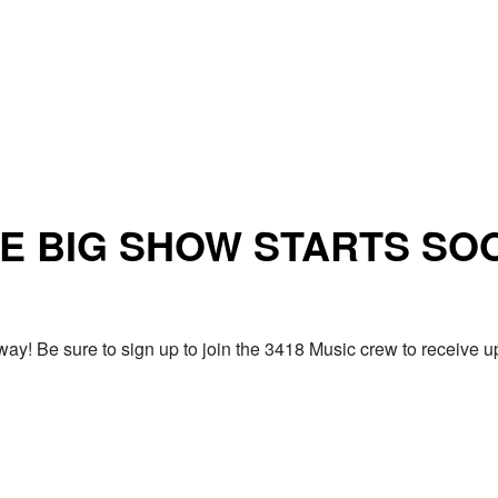
E BIG SHOW STARTS SO
ay! Be sure to sign up to join the 3418 Music crew to receiv