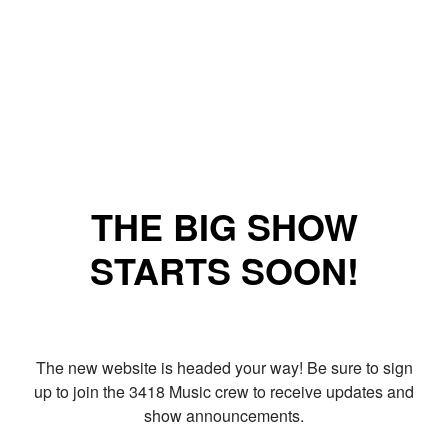
THE BIG SHOW
STARTS SOON!
The new website is headed your way! Be sure to sign
up to join the 3418 Music crew to receive updates and
show announcements.