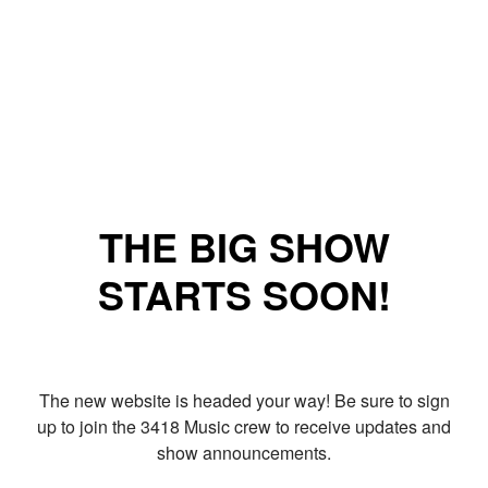
THE BIG SHOW
STARTS SOON!
The new website is headed your way! Be sure to sign
up to join the 3418 Music crew to receive updates and
show announcements.