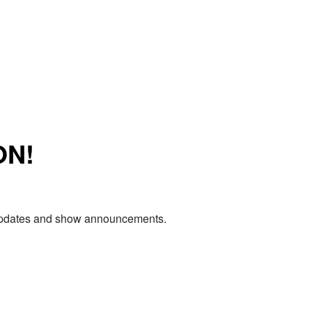
ON!
e updates and show announcements.