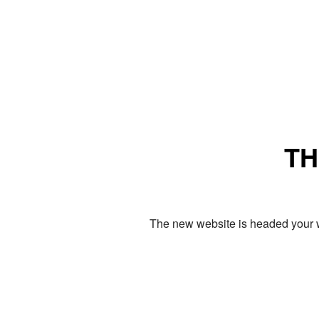
TH
The new website is headed your w