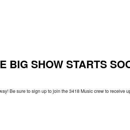
E BIG SHOW STARTS SO
ay! Be sure to sign up to join the 3418 Music crew to receiv