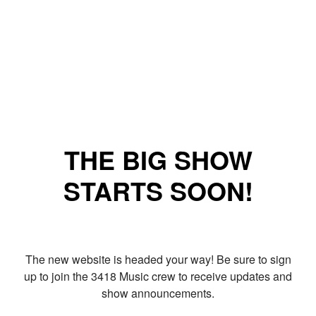
THE BIG SHOW
STARTS SOON!
The new website is headed your way! Be sure to sign
up to join the 3418 Music crew to receive updates and
show announcements.