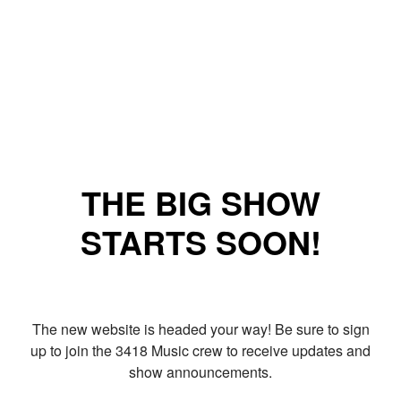
THE BIG SHOW
STARTS SOON!
The new website is headed your way! Be sure to sign
up to join the 3418 Music crew to receive updates and
show announcements.