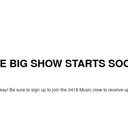
E BIG SHOW STARTS SO
ay! Be sure to sign up to join the 3418 Music crew to receiv