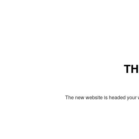
TH
The new website is headed your w