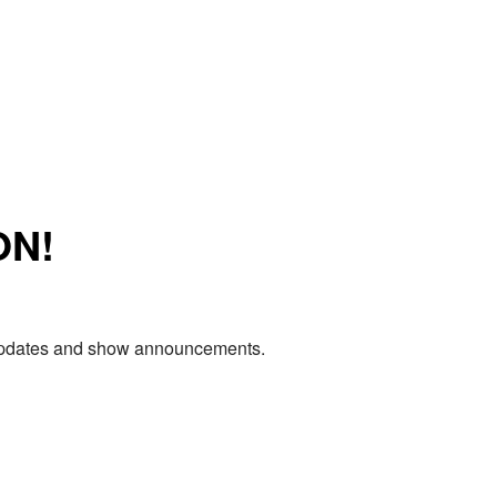
ON!
e updates and show announcements.