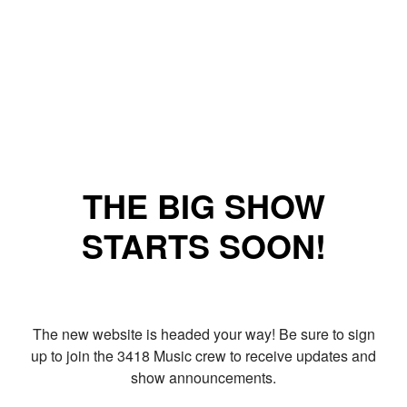
THE BIG SHOW
STARTS SOON!
The new website is headed your way! Be sure to sign
up to join the 3418 Music crew to receive updates and
show announcements.