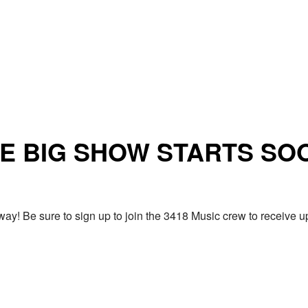
E BIG SHOW STARTS SO
ay! Be sure to sign up to join the 3418 Music crew to receiv