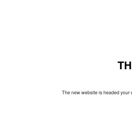
TH
The new website is headed your w