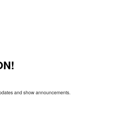
ON!
e updates and show announcements.