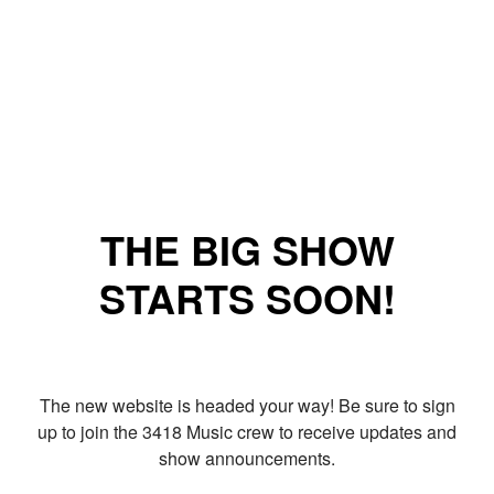
THE BIG SHOW
STARTS SOON!
The new website is headed your way! Be sure to sign
up to join the 3418 Music crew to receive updates and
show announcements.