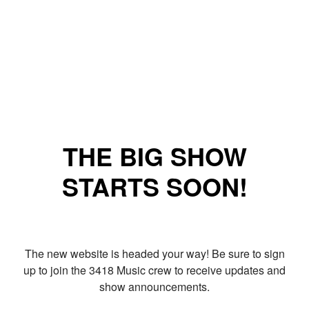
THE BIG SHOW
STARTS SOON!
The new website is headed your way! Be sure to sign
up to join the 3418 Music crew to receive updates and
show announcements.