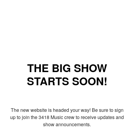
THE BIG SHOW
STARTS SOON!
The new website is headed your way! Be sure to sign
up to join the 3418 Music crew to receive updates and
show announcements.