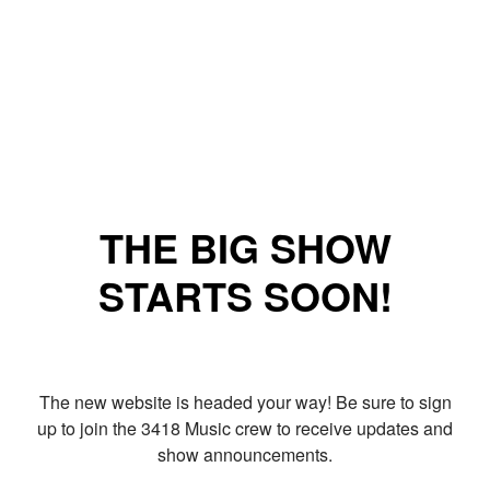
THE BIG SHOW
STARTS SOON!
The new website is headed your way! Be sure to sign
up to join the 3418 Music crew to receive updates and
show announcements.