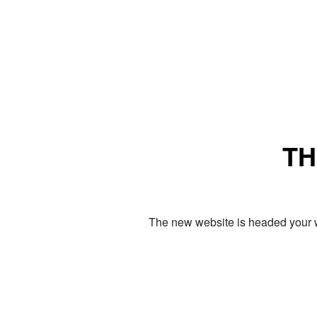
TH
The new website is headed your w