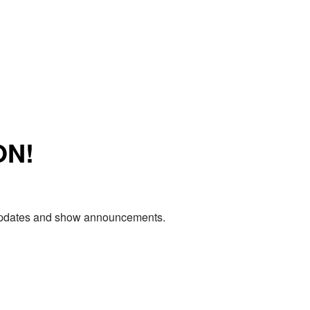
ON!
e updates and show announcements.