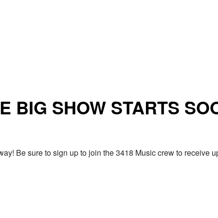
E BIG SHOW STARTS SO
ay! Be sure to sign up to join the 3418 Music crew to receiv