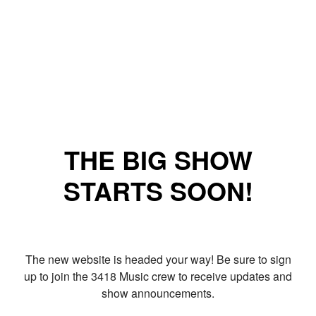
THE BIG SHOW
STARTS SOON!
The new website is headed your way! Be sure to sign
up to join the 3418 Music crew to receive updates and
show announcements.