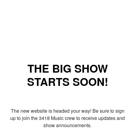
THE BIG SHOW
STARTS SOON!
The new website is headed your way! Be sure to sign
up to join the 3418 Music crew to receive updates and
show announcements.