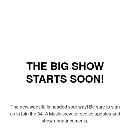
THE BIG SHOW
STARTS SOON!
The new website is headed your way! Be sure to sign
up to join the 3418 Music crew to receive updates and
show announcements.