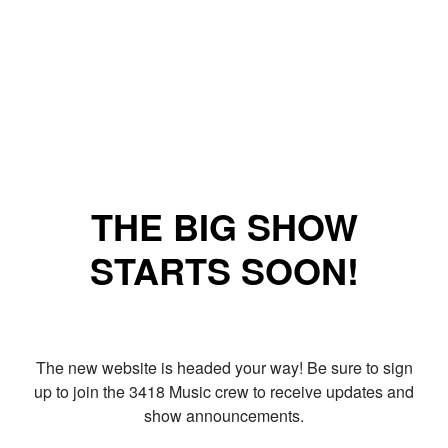
THE BIG SHOW
STARTS SOON!
The new website is headed your way! Be sure to sign
up to join the 3418 Music crew to receive updates and
show announcements.