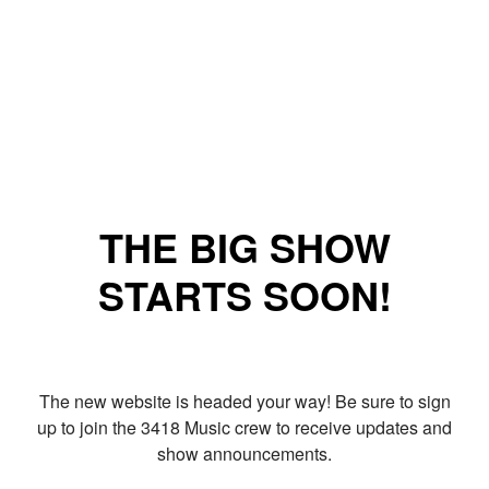
THE BIG SHOW
STARTS SOON!
The new website is headed your way! Be sure to sign
up to join the 3418 Music crew to receive updates and
show announcements.