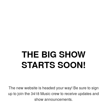
THE BIG SHOW
STARTS SOON!
The new website is headed your way! Be sure to sign
up to join the 3418 Music crew to receive updates and
show announcements.