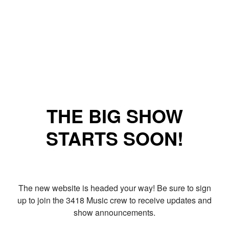
THE BIG SHOW
STARTS SOON!
The new website is headed your way! Be sure to sign
up to join the 3418 Music crew to receive updates and
show announcements.