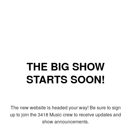
THE BIG SHOW
STARTS SOON!
The new website is headed your way! Be sure to sign
up to join the 3418 Music crew to receive updates and
show announcements.