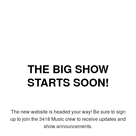
THE BIG SHOW
STARTS SOON!
The new website is headed your way! Be sure to sign
up to join the 3418 Music crew to receive updates and
show announcements.