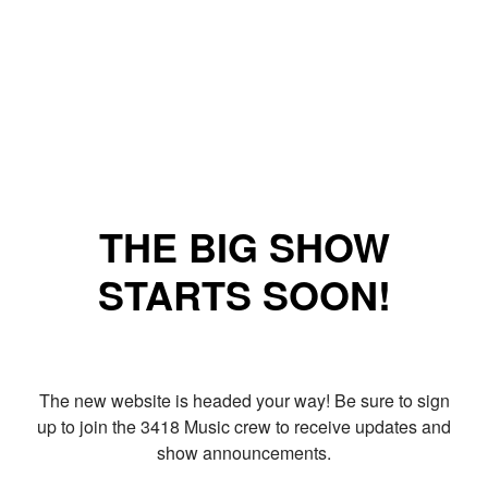
THE BIG SHOW
STARTS SOON!
The new website is headed your way! Be sure to sign
up to join the 3418 Music crew to receive updates and
show announcements.