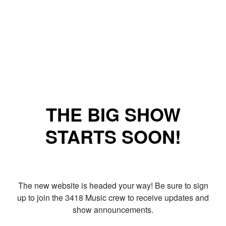
THE BIG SHOW
STARTS SOON!
The new website is headed your way! Be sure to sign
up to join the 3418 Music crew to receive updates and
show announcements.