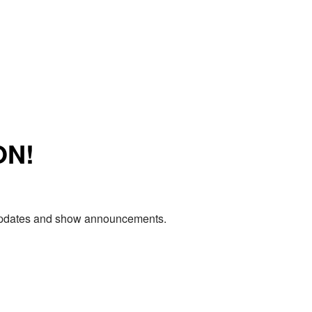
ON!
e updates and show announcements.