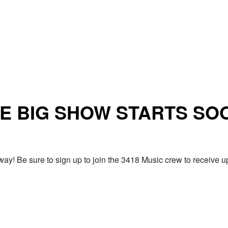
E BIG SHOW STARTS SO
ay! Be sure to sign up to join the 3418 Music crew to receiv