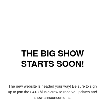
THE BIG SHOW
STARTS SOON!
The new website is headed your way! Be sure to sign
up to join the 3418 Music crew to receive updates and
show announcements.