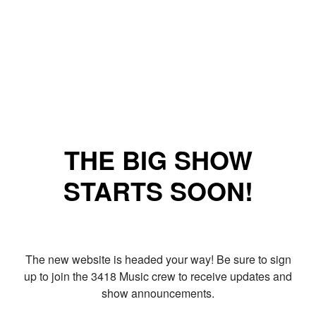
THE BIG SHOW
STARTS SOON!
The new website is headed your way! Be sure to sign
up to join the 3418 Music crew to receive updates and
show announcements.