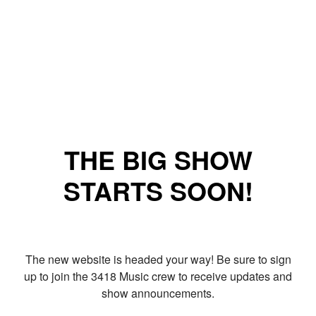
THE BIG SHOW
STARTS SOON!
The new website is headed your way! Be sure to sign
up to join the 3418 Music crew to receive updates and
show announcements.