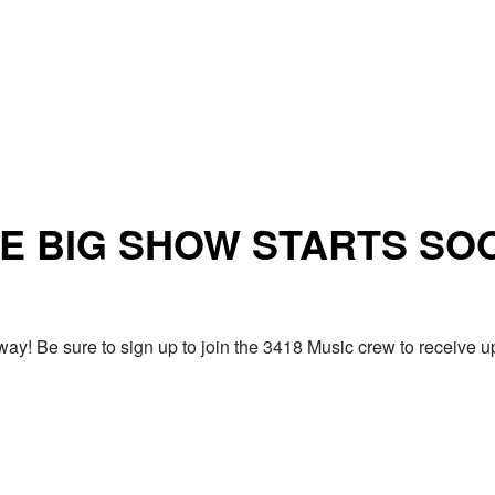
E BIG SHOW STARTS SO
ay! Be sure to sign up to join the 3418 Music crew to receiv