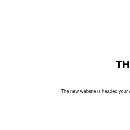
TH
The new website is headed your w