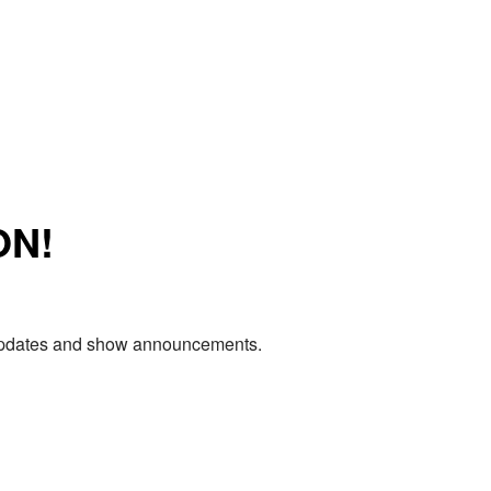
ON!
e updates and show announcements.