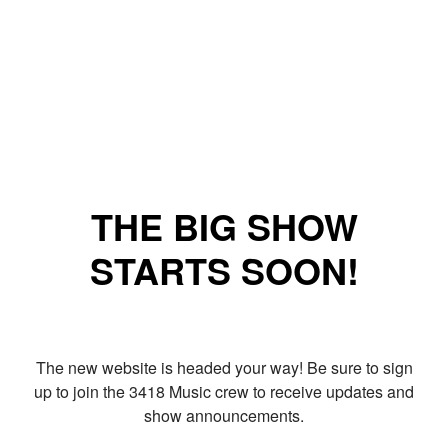
THE BIG SHOW
STARTS SOON!
The new website is headed your way! Be sure to sign
up to join the 3418 Music crew to receive updates and
show announcements.