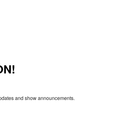
ON!
e updates and show announcements.