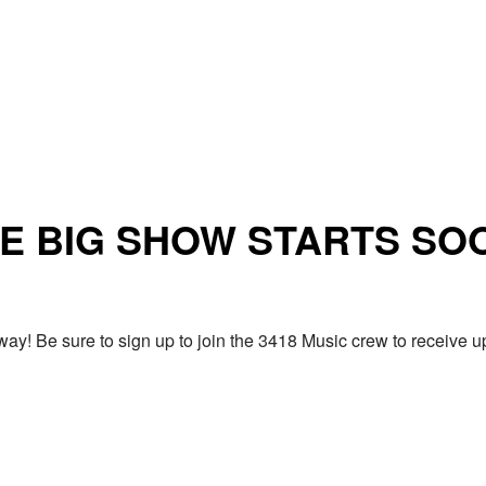
E BIG SHOW STARTS SO
ay! Be sure to sign up to join the 3418 Music crew to receiv