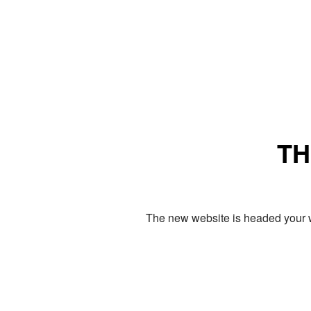
TH
The new website is headed your w