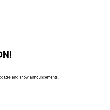
ON!
e updates and show announcements.