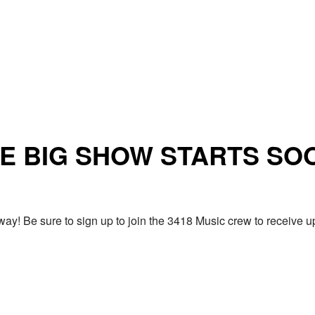
E BIG SHOW STARTS SO
ay! Be sure to sign up to join the 3418 Music crew to receiv