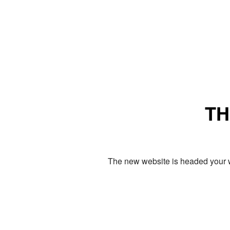
TH
The new website is headed your w