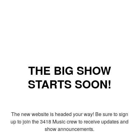
THE BIG SHOW
STARTS SOON!
The new website is headed your way! Be sure to sign
up to join the 3418 Music crew to receive updates and
show announcements.