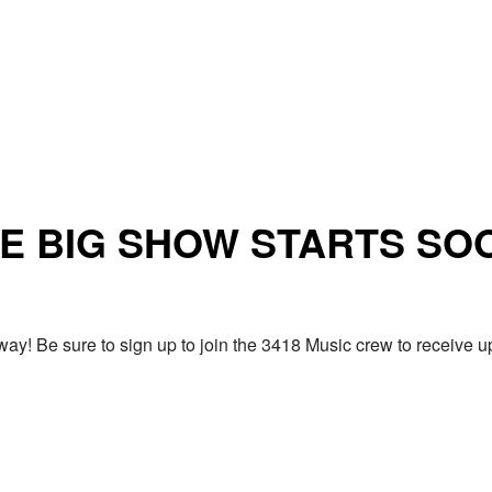
E BIG SHOW STARTS SO
ay! Be sure to sign up to join the 3418 Music crew to receiv