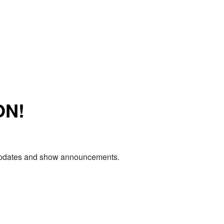
ON!
e updates and show announcements.