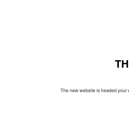
TH
The new website is headed your w