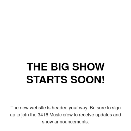
THE BIG SHOW
STARTS SOON!
The new website is headed your way! Be sure to sign
up to join the 3418 Music crew to receive updates and
show announcements.