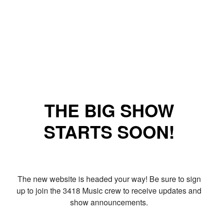
THE BIG SHOW
STARTS SOON!
The new website is headed your way! Be sure to sign
up to join the 3418 Music crew to receive updates and
show announcements.