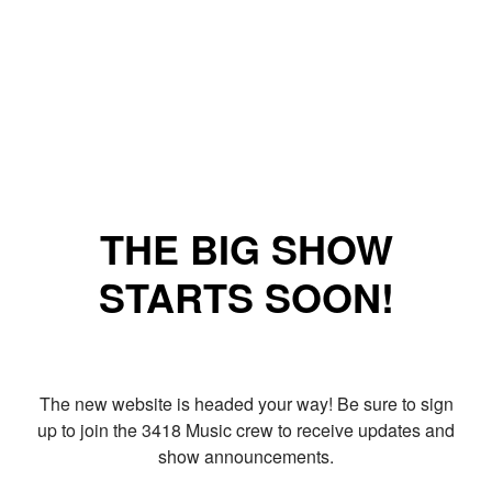
THE BIG SHOW
STARTS SOON!
The new website is headed your way! Be sure to sign
up to join the 3418 Music crew to receive updates and
show announcements.