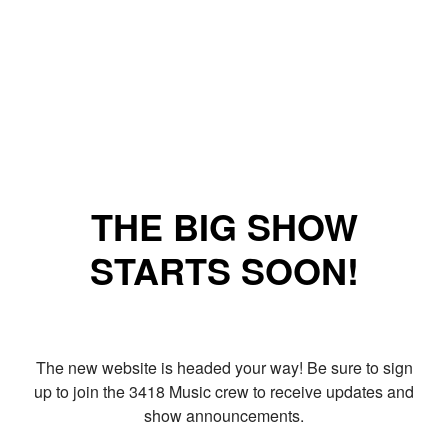
THE BIG SHOW
STARTS SOON!
The new website is headed your way! Be sure to sign
up to join the 3418 Music crew to receive updates and
show announcements.