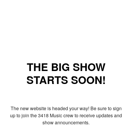
THE BIG SHOW
STARTS SOON!
The new website is headed your way! Be sure to sign
up to join the 3418 Music crew to receive updates and
show announcements.