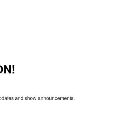
ON!
e updates and show announcements.