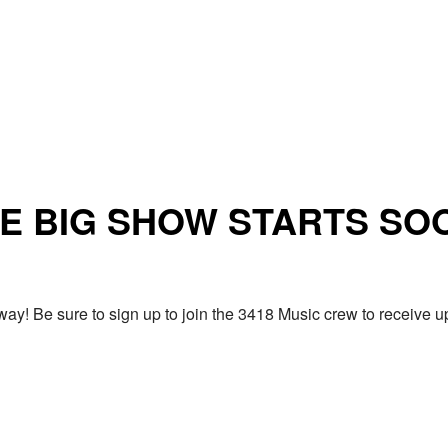
E BIG SHOW STARTS SO
ay! Be sure to sign up to join the 3418 Music crew to receiv