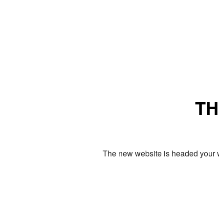
TH
The new website is headed your w